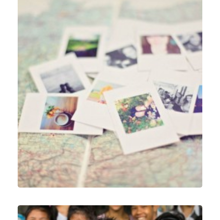
Web
,
Identity