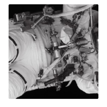
Identity