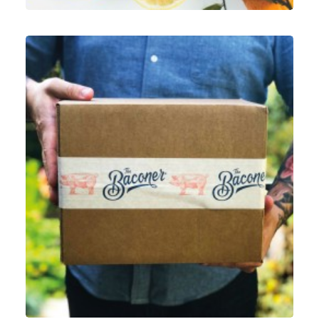
Graphic
,
ECommerce
,
Motion Graphics