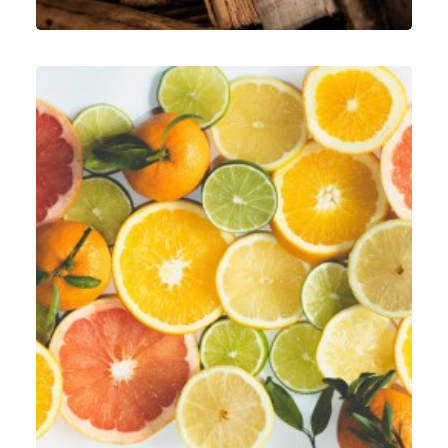
Graphic