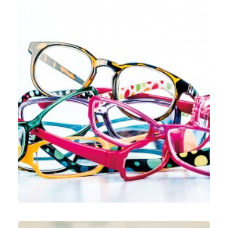
Web
,
Identity