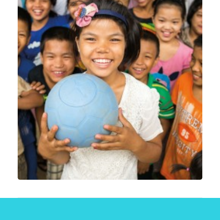
Web
,
Email Marketing
,
Motion Graphics