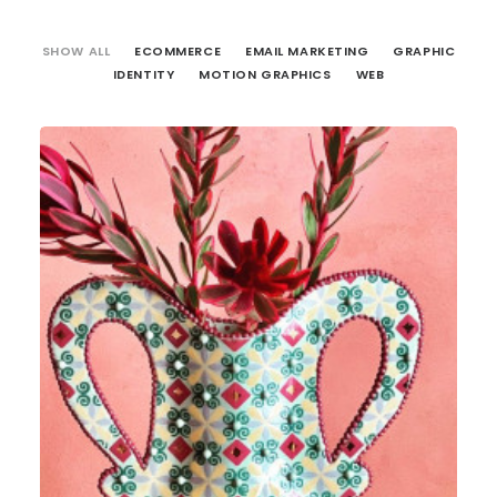
SHOW ALL
ECOMMERCE
EMAIL MARKETING
GRAPHIC
IDENTITY
MOTION GRAPHICS
WEB
Web
,
Email Marketing