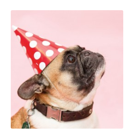
Identity
,
Graphic