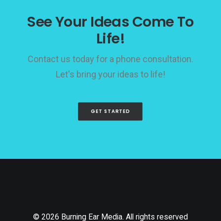
See Your Ideas Come To
Life!
Contact us today for a phone consultation.
Let's bring your ideas to life!
GET STARTED
© 2026 Burning Ear Media. All rights reserved