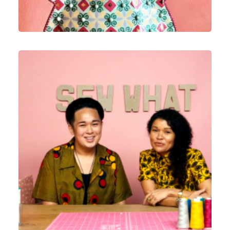
ECommerce
,
Email Marketing