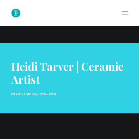
Heidi Tarver | Ceramic
Artist
IN
EMAIL MARKETING
,
WEB