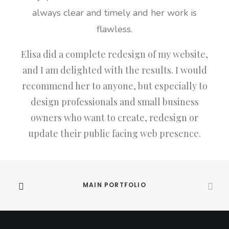
always clear and timely and her work is
flawless.
Elisa did a complete redesign of my website,
and I am delighted with the results. I would
recommend her to anyone, but especially to
design professionals and small business
owners who want to create, redesign or
update their public facing web presence.
MAIN PORTFOLIO