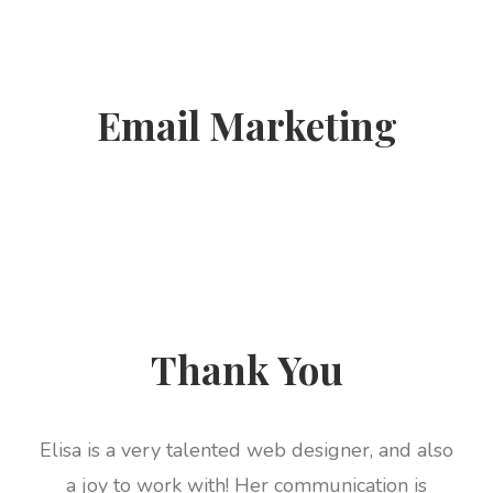
Email Marketing
Thank You
Elisa is a very talented web designer, and also
a joy to work with! Her communication is