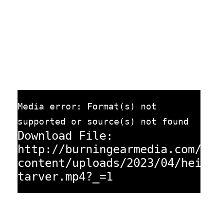
Media error: Format(s) not
supported or source(s) not found
Download File:
http://burningearmedia.com/wp
content/uploads/2023/04/heidi
tarver.mp4?_=1