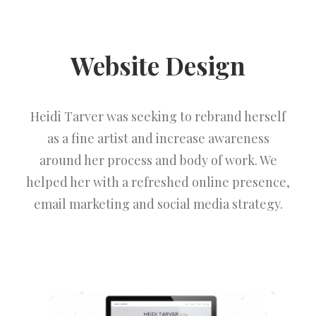
Website Design
Heidi Tarver was seeking to rebrand herself
as a fine artist and increase awareness
around her process and body of work. We
helped her with a refreshed online presence,
email marketing and social media strategy.