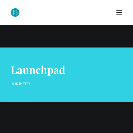
Launchpad
IN
IDENTITY