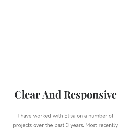
Clear And Responsive
I have worked with Elisa on a number of
projects over the past 3 years. Most recently,