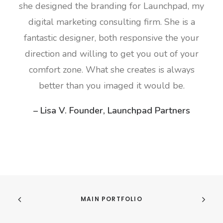
she designed the branding for Launchpad, my
digital marketing consulting firm. She is a
fantastic designer, both responsive the your
direction and willing to get you out of your
comfort zone. What she creates is always
better than you imaged it would be.
– Lisa V. Founder, Launchpad Partners
MAIN PORTFOLIO