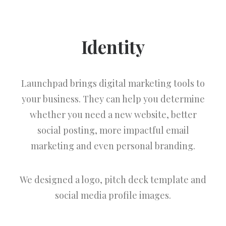
Identity
Launchpad brings digital marketing tools to
your business. They can help you determine
whether you need a new website, better
social posting, more impactful email
marketing and even personal branding.
We designed a logo, pitch deck template and
social media profile images.