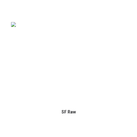
SF Raw