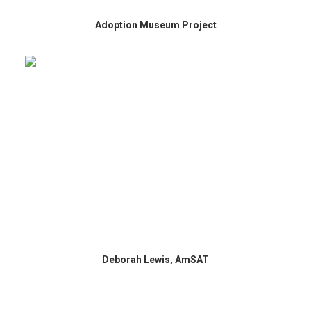
Adoption Museum Project
Deborah Lewis, AmSAT