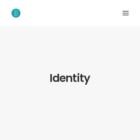
Identity