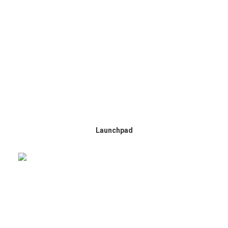
Launchpad