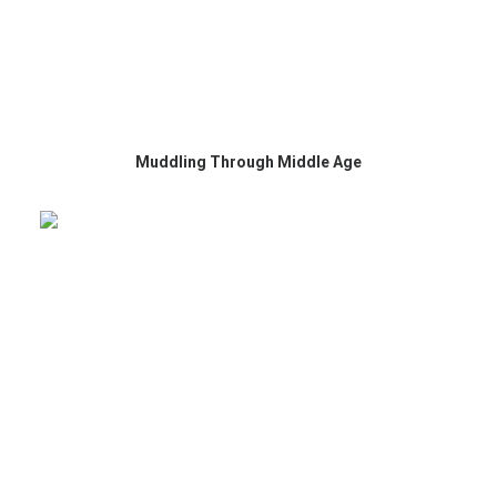
Muddling Through Middle Age