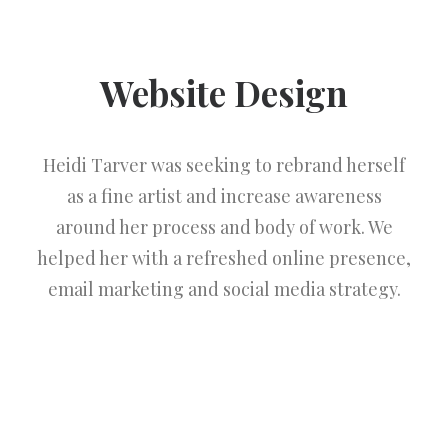
Website Design
Heidi Tarver was seeking to rebrand herself
as a fine artist and increase awareness
around her process and body of work. We
helped her with a refreshed online presence,
email marketing and social media strategy.