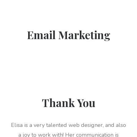
Email Marketing
Thank You
Elisa is a very talented web designer, and also
a joy to work with! Her communication is