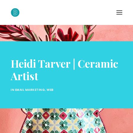
Heidi Tarver | Ceramic
Artist
IN
EMAIL MARKETING
,
WEB