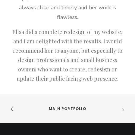
always clear and timely and her work is
flawless.
Elisa did a complete redesign of my website,
and I am delighted with the results. I would
recommend her to anyone, but especially to
design professionals and small business
owners who want to create, redesign or
update their public facing web presence.
MAIN PORTFOLIO