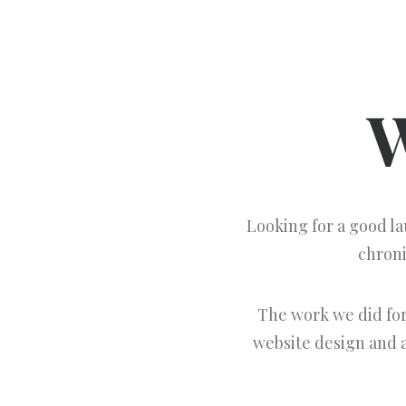
W
Looking for a good l
chroni
The work we did fo
website design and a