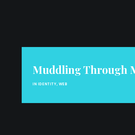
Muddling Through M
IN
IDENTITY
,
WEB