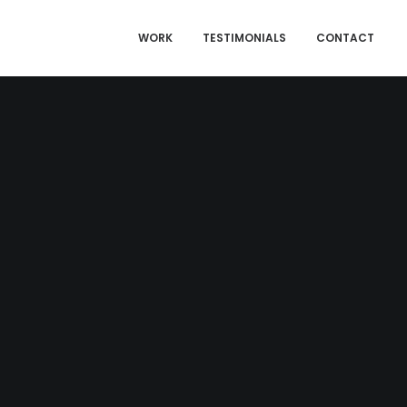
WORK
TESTIMONIALS
CONTACT