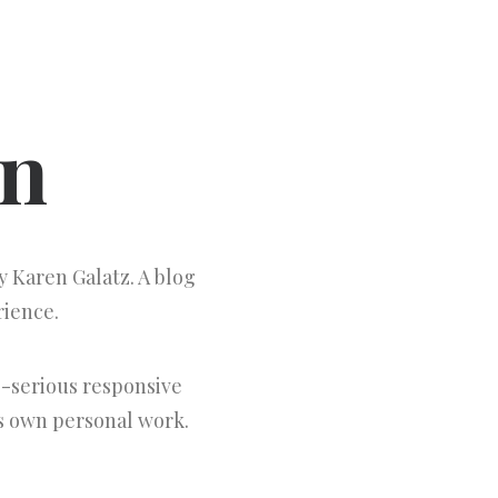
gn
 Karen Galatz. A blog
rience.
-serious responsive
's own personal work.