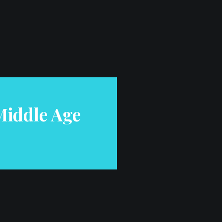
iddle Age