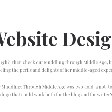
ebsite Desi
augh? Then check out Muddling through Middle Age, by
cling the perils and delights of her middle-aged expe
r Muddling Through Middle Age was two-fold: a not-to
 logo that could work both for the blog and for writer