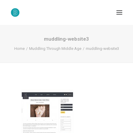
muddling-website3
Home
Muddling Through Middle Age
muddling-website3