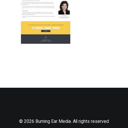
© 2026 Burning Ear Media. All rights reserved