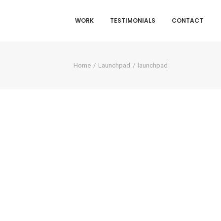
WORK
TESTIMONIALS
CONTACT
Home
Launchpad
launchpad