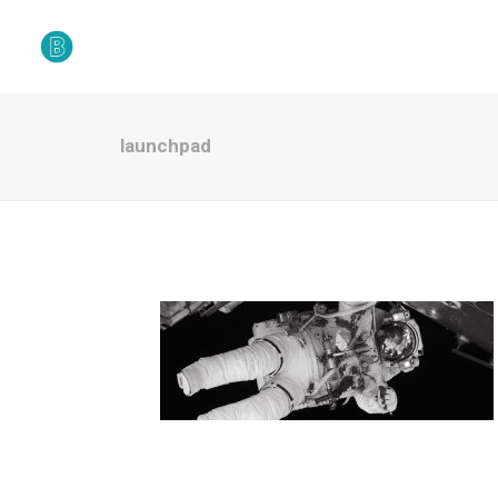
launchpad