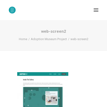
web-screen2
Home
Adoption Museum Project
web-screen2