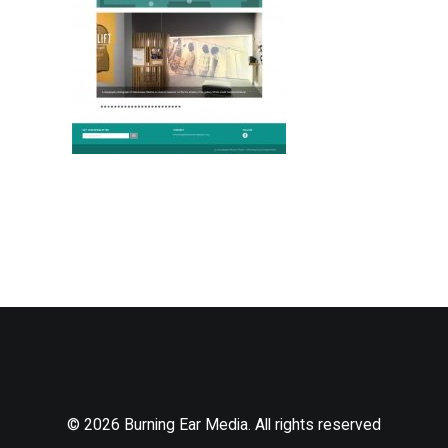
© 2026 Burning Ear Media. All rights reserved