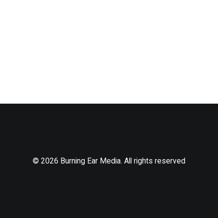
© 2026 Burning Ear Media. All rights reserved