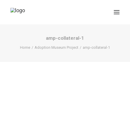
amp-collateral-1
Home
Adoption Museum Project
amp-collateral-1