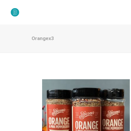
Orangex3