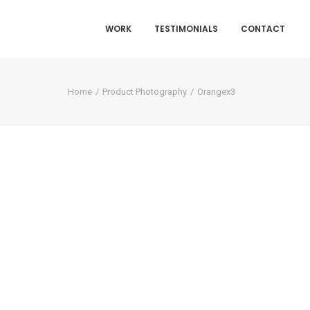
WORK
TESTIMONIALS
CONTACT
Home
Product Photography
Orangex3