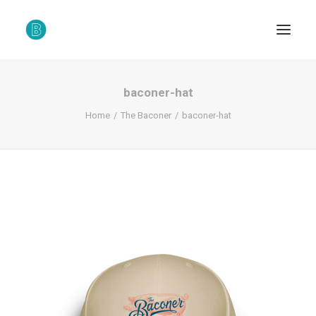
baconer-hat
Home
The Baconer
baconer-hat