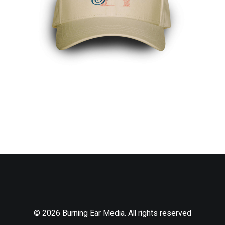
© 2026 Burning Ear Media. All rights reserved